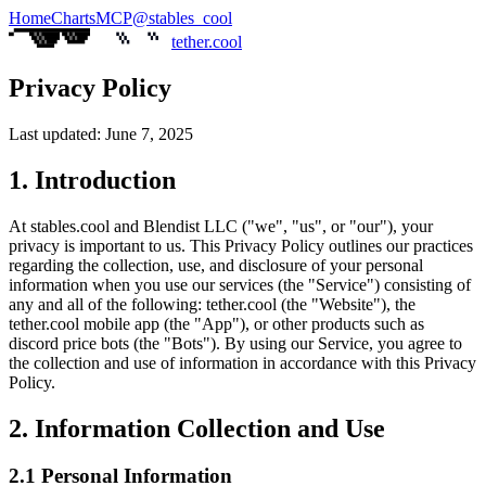
Home
Charts
MCP
@stables_cool
tether.cool
Privacy Policy
Last updated: June 7, 2025
1. Introduction
At
stables.cool
and Blendist LLC ("we", "us", or "our"), your
privacy is important to us. This Privacy Policy outlines our practices
regarding the collection, use, and disclosure of your personal
information when you use our services (the "Service") consisting of
any and all of the following:
tether.cool
(the "Website"), the
tether.cool
mobile app (the "App"), or other products such as
discord price bots (the "Bots"). By using our Service, you agree to
the collection and use of information in accordance with this Privacy
Policy.
2. Information Collection and Use
2.1 Personal Information