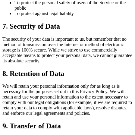
To protect the personal safety of users of the Service or the
public
To protect against legal liability
7. Security of Data
The security of your data is important to us, but remember that no
method of transmission over the Internet or method of electronic
storage is 100% secure. While we strive to use commercially
acceptable means to protect your personal data, we cannot guarantee
its absolute security.
8. Retention of Data
We will retain your personal information only for as long as is
necessary for the purposes set out in this Privacy Policy. We will
retain and use your personal information to the extent necessary to
comply with our legal obligations (for example, if we are required to
retain your data to comply with applicable laws), resolve disputes,
and enforce our legal agreements and policies.
9. Transfer of Data