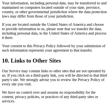
Your information, including personal data, may be transferred to and
maintained on computers located outside of your state, province,
country, or other governmental jurisdiction where the data protection
laws may differ from those of your jurisdiction.
If you are located outside the United States of America and choose
to provide information to us, please note that we transfer the data,
including personal data, to the United States of America and process
it there.
Your consent to this Privacy Policy followed by your submission of
such information represents your agreement to that transfer.
10. Links to Other Sites
Our Service may contain links to other sites that are not operated by
us. If you click on a third-party link, you will be directed to that third
party's site. We strongly advise you to review the Privacy Policy of
every site you visit.
We have no control over and assume no responsibility for the
content, privacy policies, or practices of any third-party sites or
services.