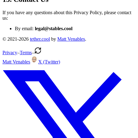
If you have any questions about this Privacy Policy, please contact
us:
By email:
legal@
stables.cool
© 2021-
2026
tether.cool
by
Matt Venables
.
Privacy
–
Terms
–
Matt Venables
X (Twitter)