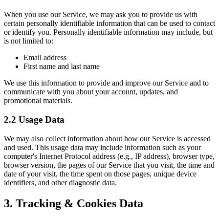
When you use our Service, we may ask you to provide us with
certain personally identifiable information that can be used to contact
or identify you. Personally identifiable information may include, but
is not limited to:
Email address
First name and last name
We use this information to provide and improve our Service and to
communicate with you about your account, updates, and
promotional materials.
2.2 Usage Data
We may also collect information about how our Service is accessed
and used. This usage data may include information such as your
computer's Internet Protocol address (e.g., IP address), browser type,
browser version, the pages of our Service that you visit, the time and
date of your visit, the time spent on those pages, unique device
identifiers, and other diagnostic data.
3. Tracking & Cookies Data