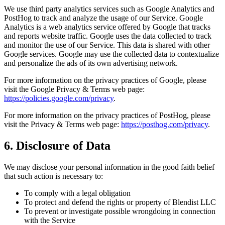
We use third party analytics services such as Google Analytics and
PostHog to track and analyze the usage of our Service. Google
Analytics is a web analytics service offered by Google that tracks
and reports website traffic. Google uses the data collected to track
and monitor the use of our Service. This data is shared with other
Google services. Google may use the collected data to contextualize
and personalize the ads of its own advertising network.
For more information on the privacy practices of Google, please
visit the Google Privacy & Terms web page:
https://policies.google.com/privacy
.
For more information on the privacy practices of PostHog, please
visit the Privacy & Terms web page:
https://posthog.com/privacy
.
6. Disclosure of Data
We may disclose your personal information in the good faith belief
that such action is necessary to:
To comply with a legal obligation
To protect and defend the rights or property of Blendist LLC
To prevent or investigate possible wrongdoing in connection
with the Service