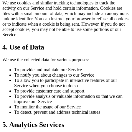
We use cookies and similar tracking technologies to track the
activity on our Service and hold certain information. Cookies are
files with a small amount of data, which may include an anonymous
unique identifier. You can instruct your browser to refuse all cookies
or to indicate when a cookie is being sent. However, if you do not
accept cookies, you may not be able to use some portions of our
Service.
4. Use of Data
We use the collected data for various purposes:
To provide and maintain our Service
To notify you about changes to our Service
To allow you to participate in interactive features of our
Service when you choose to do so
To provide customer care and support
To provide analysis or valuable information so that we can
improve our Service
To monitor the usage of our Service
To detect, prevent and address technical issues
5. Analytics Services