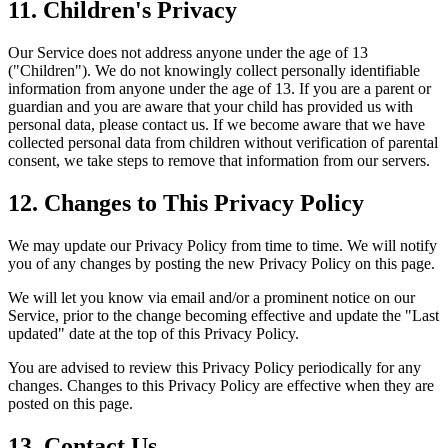
11. Children's Privacy
Our Service does not address anyone under the age of 13
("Children"). We do not knowingly collect personally identifiable
information from anyone under the age of 13. If you are a parent or
guardian and you are aware that your child has provided us with
personal data, please contact us. If we become aware that we have
collected personal data from children without verification of parental
consent, we take steps to remove that information from our servers.
12. Changes to This Privacy Policy
We may update our Privacy Policy from time to time. We will notify
you of any changes by posting the new Privacy Policy on this page.
We will let you know via email and/or a prominent notice on our
Service, prior to the change becoming effective and update the "Last
updated" date at the top of this Privacy Policy.
You are advised to review this Privacy Policy periodically for any
changes. Changes to this Privacy Policy are effective when they are
posted on this page.
13. Contact Us